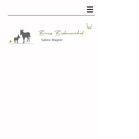
Sabine Wagner